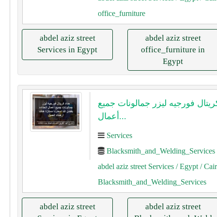
office_furniture
abdel aziz street
abdel aziz street
Services in Egypt
office_furniture in
Egypt
حداد كريتال فورجيه ليزر جمالونا
أعمال...
Services
Blacksmith_and_Welding_Services
abdel aziz street Services
/ Egypt
/ Cai
Blacksmith_and_Welding_Services
abdel aziz street
abdel aziz street