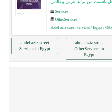
تملك محل باسمك من براند عربي
Services
OtherServices
abdel aziz street Services
/ Egypt
/ Oth
abdel aziz street
abdel aziz street
Services in Egypt
OtherServices in
Egypt