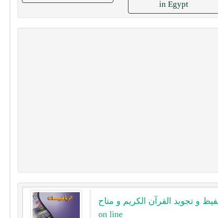
in Egypt
دروس تحفيظ و تجويد القرآن الكر
on line