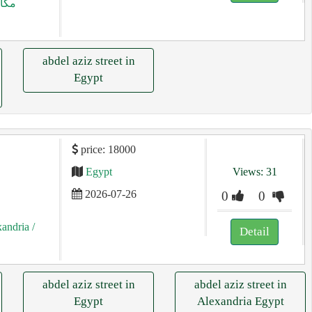
abdel aziz street in
Egypt
price: 18000
Egypt
Views: 31
2026-07-26
0
0
xandria
/
Detail
abdel aziz street in
abdel aziz street in
Egypt
Alexandria Egypt