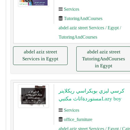
Services
TutoringAndCourses
abdel aziz street Services
/ Egypt
/
TutoringAndCourses
abdel aziz street
abdel aziz street
Services in Egypt
TutoringAndCourses
in Egypt
كرسي ليزي بويكراسي ريكلاينر
مستوردةاثاث مكتبيLazy boy
Services
office_furniture
abdel aziz street Services
/ Egypt
/ Cai