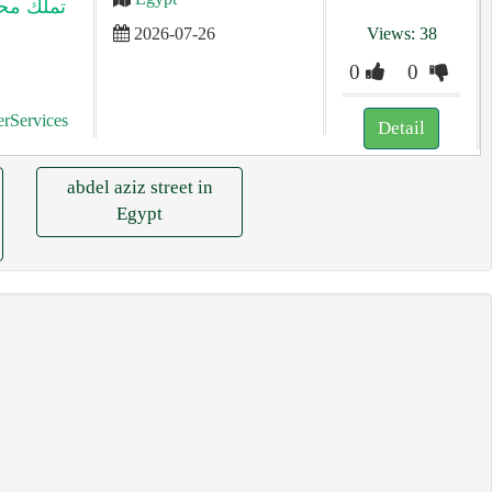
 وعالمي
2026-07-26
Views: 38
0
0
erServices
Detail
abdel aziz street in
Egypt