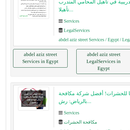
دورات تدريبية في تأهيل المحامي
تأهيلا...
Services
LegalServices
abdel aziz street Services
/ Egypt
/ Leg
abdel aziz street
abdel aziz street
Services in Egypt
LegalServices in
Egypt
وداعًا للحشرات! أفضل شركة مك
بالرياض: رش...
Services
مكافحة الحشرات