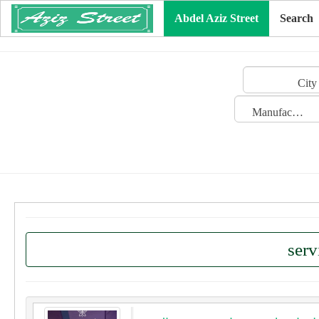
Abdel Aziz Street
Search
City
Manufacturing Date
serv