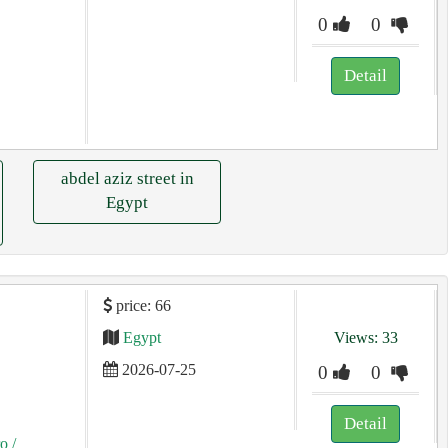
0
0
Detail
abdel aziz street in
Egypt
price: 66
Egypt
Views: 33
2026-07-25
0
0
Detail
ro
/