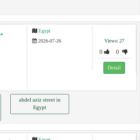
Egypt
يع
2026-07-26
Views: 27
0
0
Detail
abdel aziz street in
Egypt
Egypt