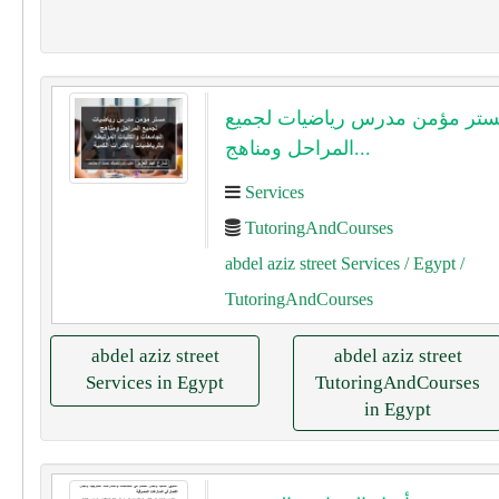
مستر مؤمن مدرس رياضيات لجم
المراحل ومناهج...
Services
TutoringAndCourses
abdel aziz street Services
/ Egypt
/
TutoringAndCourses
abdel aziz street
abdel aziz street
Services in Egypt
TutoringAndCourses
in Egypt