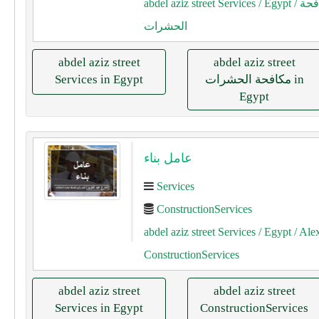
abdel aziz street Services
/ Egypt
/ مكافحة
الحشرات
abdel aziz street
abdel aziz street
Services in Egypt
مكافحة الحشرات in
Egypt
عامل بناء
Services
ConstructionServices
abdel aziz street Services
/ Egypt
/ Ale
ConstructionServices
abdel aziz street
abdel aziz street
Services in Egypt
ConstructionServices