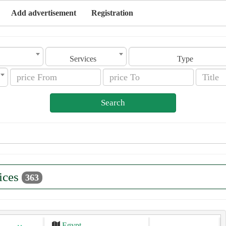
Add advertisement
Registration
Services
Type
Search
ices
363
Egypt