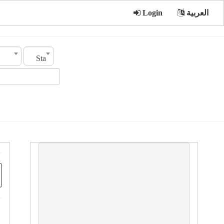
Login
العربية
Status