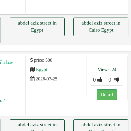
abdel aziz street in
abdel aziz street in
Egypt
Cairo Egypt
price: 500
ت جميع
Egypt
Views: 24
2026-07-25
0
0
Detail
ro
/
abdel aziz street in
abdel aziz street in