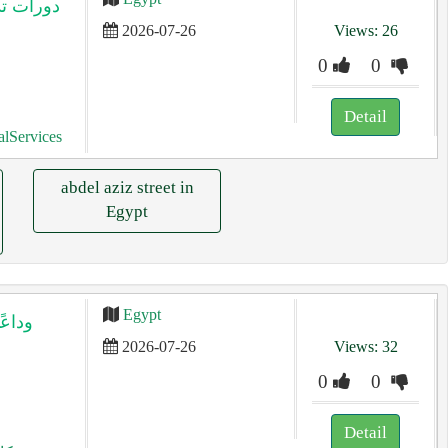
 المتدرب
2026-07-26
Views: 26
0
0
Detail
alServices
abdel aziz street in
Egypt
Egypt
افحة
2026-07-26
Views: 32
0
0
Detail