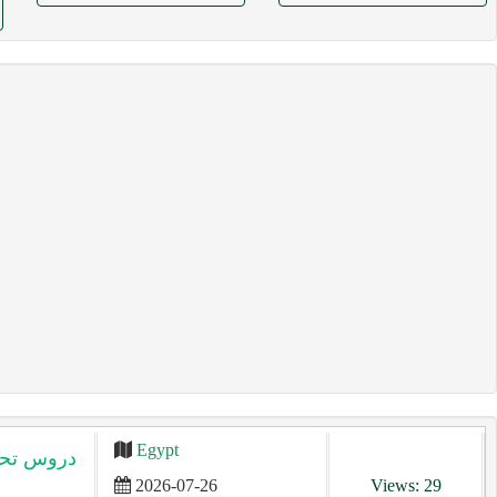
Egypt
يم و متاح
2026-07-26
Views: 29