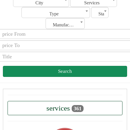
City
Services
Type
Status
Manufacturing Date
Search
services
361