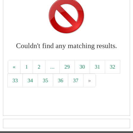
Couldn't find any matching results.
«
1
2
...
29
30
31
32
33
34
35
36
37
»