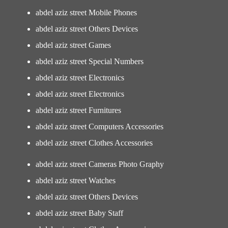
abdel aziz street Mobile Phones
abdel aziz street Others Devices
abdel aziz street Games
abdel aziz street Special Numbers
abdel aziz street Electronics
abdel aziz street Electronics
abdel aziz street Furnitures
abdel aziz street Computers Accessories
abdel aziz street Clothes Accessories
abdel aziz street Cameras Photo Graphy
abdel aziz street Watches
abdel aziz street Others Devices
abdel aziz street Baby Staff