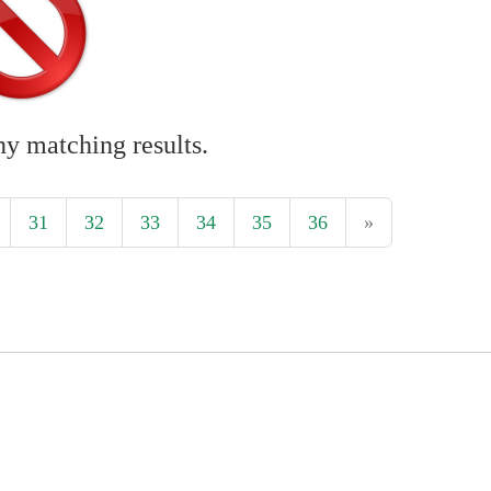
ny matching results.
31
32
33
34
35
36
»