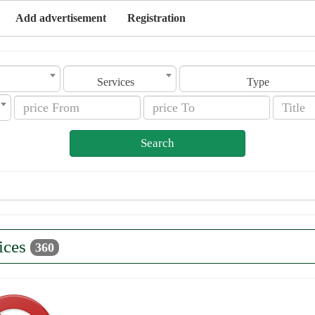
Add advertisement
Registration
Services
Type
Search
ices
360