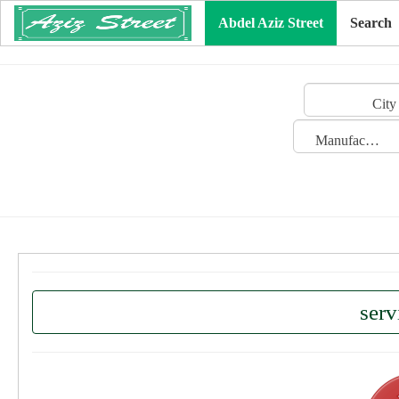
Abdel Aziz Street
Search
City
Manufacturing Date
serv