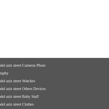
del aziz street Cameras Photo
raphy
del aziz street Watches
del aziz street Others Devices
del aziz street Baby Staff
del aziz street Clothes