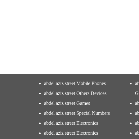
abdel aziz street Mobile Phones
ab
abdel aziz street Others Devices
G
abdel aziz street Games
ab
abdel aziz street Special Numbers
ab
abdel aziz street Electronics
ab
abdel aziz street Electronics
ab