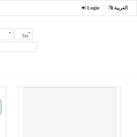
Login
العربية
Status