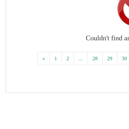
Couldn't find a
«
1
2
...
28
29
30