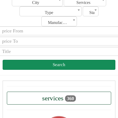
City
Services
Type
Status
Manufacturing Date
Search
services
360