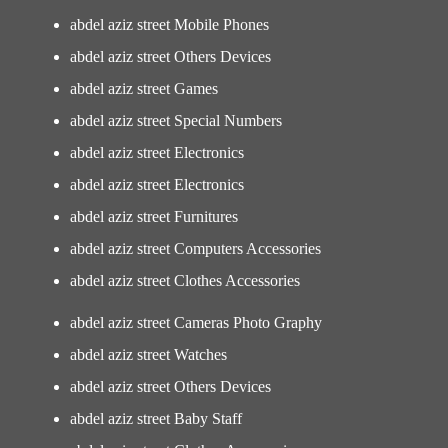
abdel aziz street Mobile Phones
abdel aziz street Others Devices
abdel aziz street Games
abdel aziz street Special Numbers
abdel aziz street Electronics
abdel aziz street Electronics
abdel aziz street Furnitures
abdel aziz street Computers Accessories
abdel aziz street Clothes Accessories
abdel aziz street Cameras Photo Graphy
abdel aziz street Watches
abdel aziz street Others Devices
abdel aziz street Baby Staff