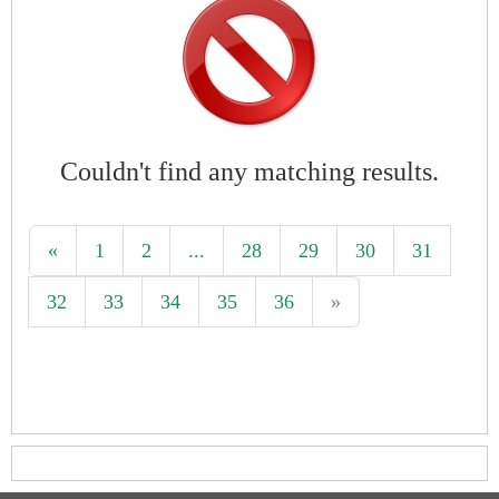
Couldn't find any matching results.
«
1
2
...
28
29
30
31
32
33
34
35
36
»