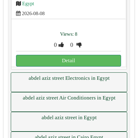
Egypt
2026-08-08
Views: 8
0
0
Detail
abdel aziz street Electronics in Egypt
abdel aziz street Air Conditioners in Egypt
abdel aziz street in Egypt
abdel aziz street in Cairo Egypt