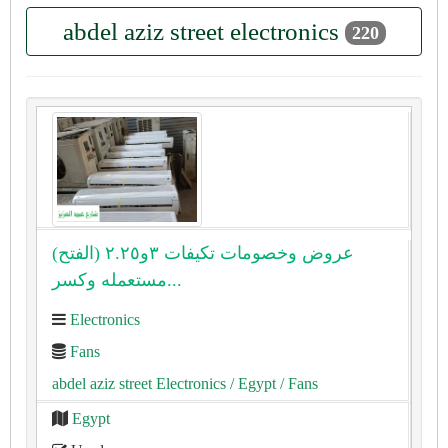
abdel aziz street electronics
220
(الفتح) عروض وخصومات تكيفات ٣و٢.٢٥
مستعمله وكسر...
Electronics
Fans
abdel aziz street Electronics
/ Egypt
/ Fans
Egypt