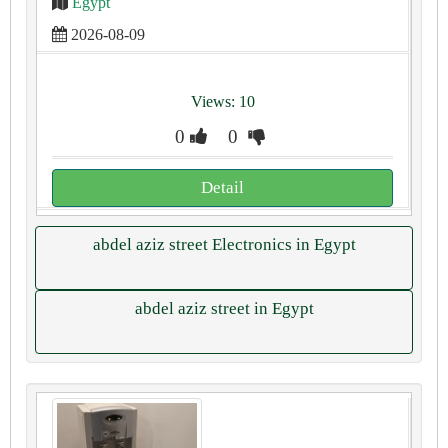
Egypt
2026-08-09
Views: 10
0
0
Detail
abdel aziz street Electronics in Egypt
abdel aziz street in Egypt