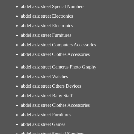
abdel aziz street Special Numbers
abdel aziz street Electronics
abdel aziz street Electronics
abdel aziz street Furnitures
abdel aziz street Computers Accessories
abdel aziz street Clothes Accessories
abdel aziz street Cameras Photo Graphy
abdel aziz street Watches
abdel aziz street Others Devices
abdel aziz street Baby Staff
abdel aziz street Clothes Accessories
abdel aziz street Furnitures
abdel aziz street Games
abdel aziz street Special Numbers