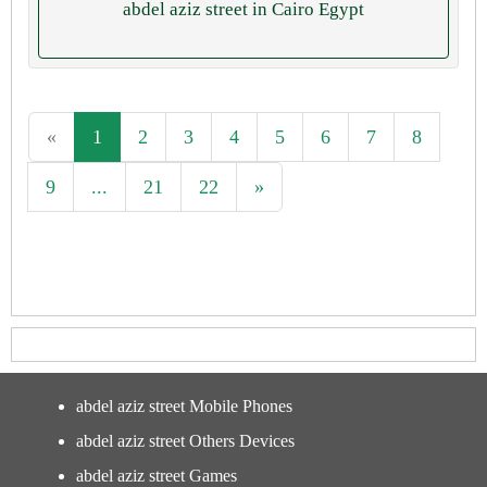
abdel aziz street in Cairo Egypt
«
1
2
3
4
5
6
7
8
9
...
21
22
»
abdel aziz street Mobile Phones
abdel aziz street Others Devices
abdel aziz street Games