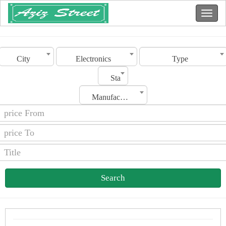
City
Electronics
Type
Status
Manufacturing Date
Search