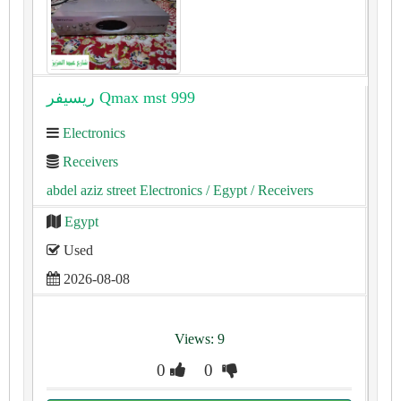
ريسيفر Qmax mst 999
Electronics
Receivers
abdel aziz street Electronics
/ Egypt
/ Receivers
Egypt
Used
2026-08-08
Views: 9
0
0