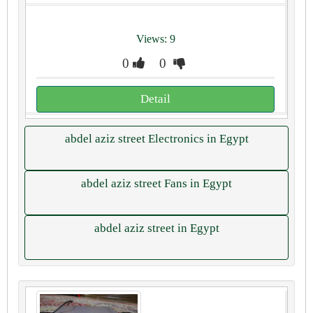
Views: 9
0
0
Detail
abdel aziz street Electronics in Egypt
abdel aziz street Fans in Egypt
abdel aziz street in Egypt