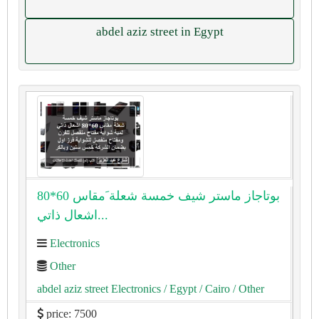
abdel aziz street in Egypt
بوتاجاز ماستر شيف خمسة شعلة َمقاس 60*80
اشعال ذاتي...
Electronics
Other
abdel aziz street Electronics
/ Egypt
/ Cairo
/ Other
price: 7500