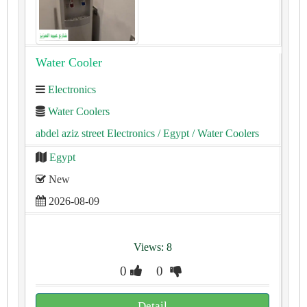
Water Cooler
Electronics
Water Coolers
abdel aziz street Electronics
/ Egypt
/ Water Coolers
Egypt
New
2026-08-09
Views: 8
0
0
Detail