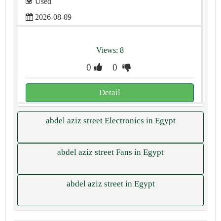
Used
2026-08-09
Views: 8
0
0
Detail
abdel aziz street Electronics in Egypt
abdel aziz street Fans in Egypt
abdel aziz street in Egypt