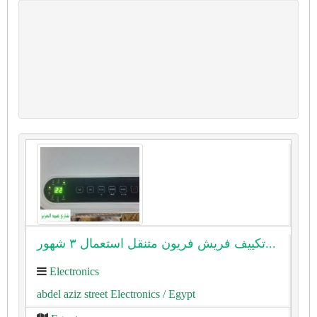
تكييف فريش فريون متنقل استعمال ٣ شهور...
Electronics
abdel aziz street Electronics
/ Egypt