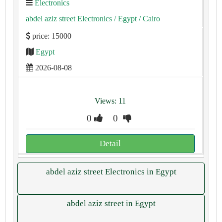
Electronics
abdel aziz street Electronics
/ Egypt
/ Cairo
price: 15000
Egypt
2026-08-08
Views: 11
0
0
Detail
abdel aziz street Electronics in Egypt
abdel aziz street in Egypt