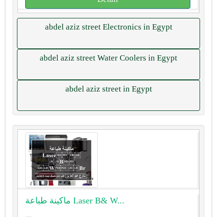
abdel aziz street Electronics in Egypt
abdel aziz street Water Coolers in Egypt
abdel aziz street in Egypt
ماكينة طباعة ⁦⁦Laser⁩⁩ ⁦⁦B⁩⁩& ⁦⁦W⁩⁩...