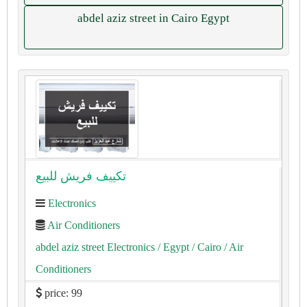
abdel aziz street in Cairo Egypt
تكييف فريش للبيع
Electronics
Air Conditioners
abdel aziz street Electronics
/ Egypt
/ Cairo
/ Air
Conditioners
price: 99