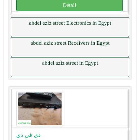
Detail
abdel aziz street Electronics in Egypt
abdel aziz street Receivers in Egypt
abdel aziz street in Egypt
دي في دي