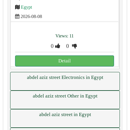
Egypt
2026-08-08
Views: 11
0
0
Detail
abdel aziz street Electronics in Egypt
abdel aziz street Other in Egypt
abdel aziz street in Egypt