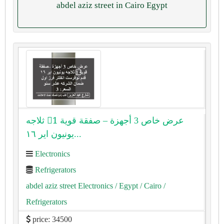
abdel aziz street in Cairo Egypt
عرض خاص 3 أجهزة – صفقة قوية 1⃣ ثلاجه
يونيون اير ١٦...
Electronics
Refrigerators
abdel aziz street Electronics
/ Egypt
/ Cairo
/
Refrigerators
price: 34500