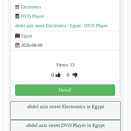
Electronics
DVD Player
abdel aziz street Electronics
/ Egypt
/ DVD Player
Egypt
2026-08-08
Views: 13
0
0
Detail
abdel aziz street Electronics in Egypt
abdel aziz street DVD Player in Egypt