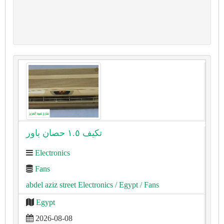
تكيف ١.٥ حصان باور
Electronics
Fans
abdel aziz street Electronics
/ Egypt
/ Fans
Egypt
2026-08-08