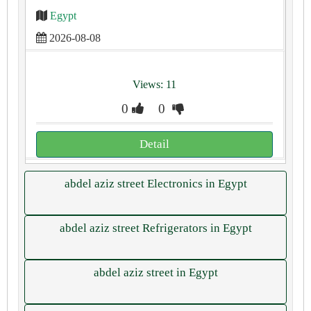
Egypt
2026-08-08
Views: 11
0
0
Detail
abdel aziz street Electronics in Egypt
abdel aziz street Refrigerators in Egypt
abdel aziz street in Egypt