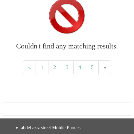
Couldn't find any matching results.
«
1
2
3
4
5
»
abdel aziz street Mobile Phones