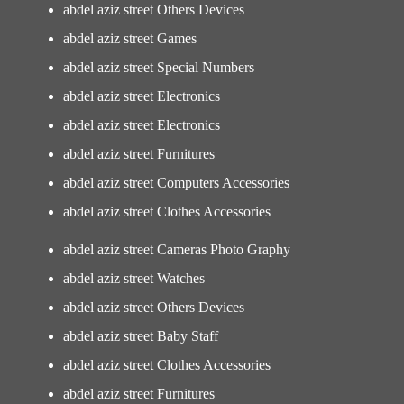
abdel aziz street Others Devices
abdel aziz street Games
abdel aziz street Special Numbers
abdel aziz street Electronics
abdel aziz street Electronics
abdel aziz street Furnitures
abdel aziz street Computers Accessories
abdel aziz street Clothes Accessories
abdel aziz street Cameras Photo Graphy
abdel aziz street Watches
abdel aziz street Others Devices
abdel aziz street Baby Staff
abdel aziz street Clothes Accessories
abdel aziz street Furnitures