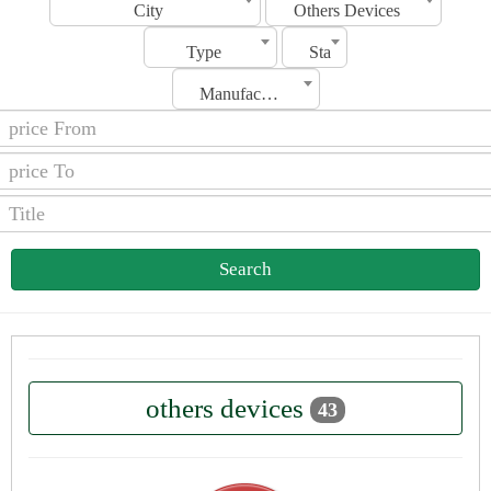
City
Others Devices
Type
Status
Manufacturing Date
Search
others devices
43